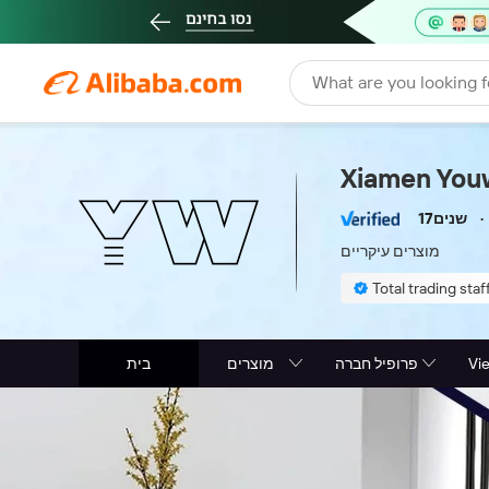
What are you looking f
Xiamen Youw
17שנים
מוצרים עיקריים
Total trading staff
בית
מוצרים
פרופיל חברה
Vi