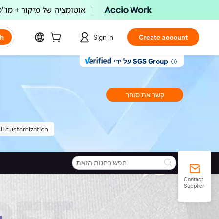
ch
Sign in
Create account
על ידי SGS Group
קשר את סוחר
ll customization
Contact
Supplier