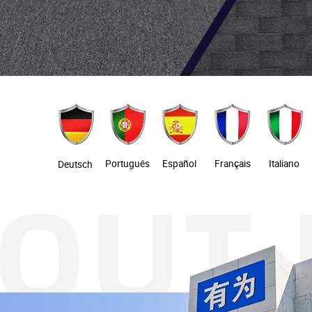
Português
Español
Français
Italiano
Deutsch