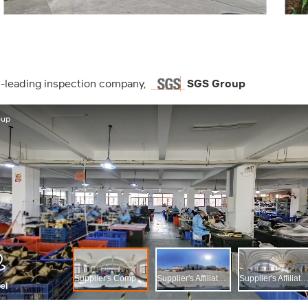
ld-leading inspection company,
SGS Group
ה, SGS Group