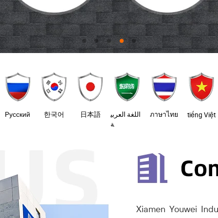
Pусский
한국어
日本語
اللغة العربي
ภาษาไทย
tiếng Việt
ة
Xiamen Youwei Indus