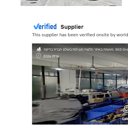
Supplier
This supplier has been verified onsite by wor
מאומת באתר הלקוח מובילות בעולם חברת בדיק
2026.07.16