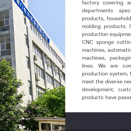
factory covering 
departments spec
products,
h
ousehold
molding
products
. 
production equipmen
CNC sponge cuttin
machines, automatic
machines, packagi
lines. We are co
production system, f
meet the diverse nee
development, custo
products have pass
safety and quality of 