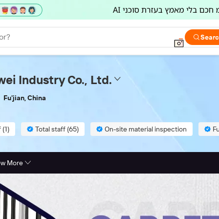
or?
Sear
ei Industry Co., Ltd.
Fu'jian, China
 (1)
Total staff (65)
On-site material inspection
Fu
ew More