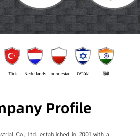
עברית
Türk
Nederlands
Indonesian
हिंदी
trial Co., Ltd. established in 2001 with a