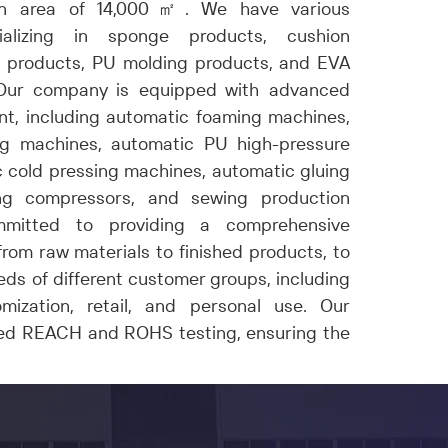
an area of 14,000
㎡
. We have various
ializing in sponge products, cushion
 products
, PU molding
products
, and EVA
Our company is equipped with advanced
t, including automatic foaming machines,
g machines, automatic PU high-pressure
 cold pressing machines, automatic gluing
ng compressors, and sewing production
mmitted to providing a comprehensive
rom raw materials to finished products, to
ds of different customer groups, including
mization, retail, and personal use. Our
ed REACH and ROHS testing, ensuring the
our offerings.